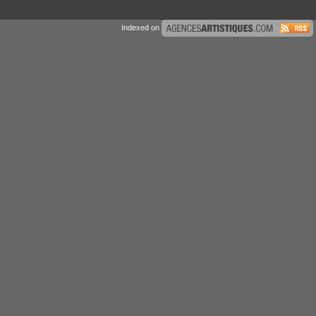
Indexed on