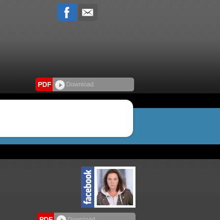
PDF
Download
PDF
Download