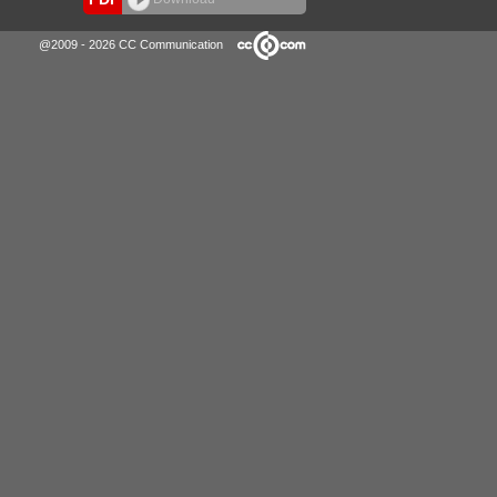
@2009 - 2026 CC Communication