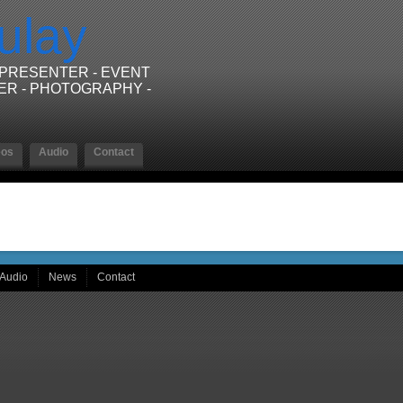
ulay
/PRESENTER - EVENT
ER - PHOTOGRAPHY -
eos
Audio
Contact
Audio
News
Contact