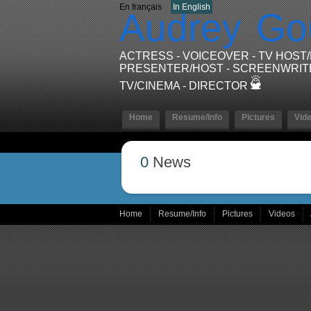
En français
In English
Audrey
Go
ACTRESS - VOICEOVER - TV HOST
PRESENTER/HOST - SCREENWRIT
TV/CINEMA - DIRECTOR
Home
Resume/Info
Pictures
Vid
0
News
Home
Resume/Info
Pictures
Videos